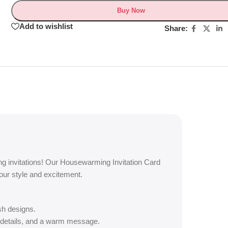
Buy Now
Add to wishlist
Share:
g invitations! Our Housewarming Invitation Card
your style and excitement.
sh designs.
 details, and a warm message.