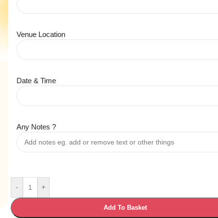
Venue Location
Date & Time
Any Notes ?
-
+
Add To Basket