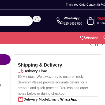
Track You Order
Contact Us
FA
WhatsApp
₹
0.0
0
ite
820 8493 820
Wishlist
Shipping & Delivery
Delivery Time
60 Minutes. We always try to ensure timely
delivery! Please provide accurate details for a
g
smooth and quick process. You can add order
notes below or during checkout
Delivery Mode
Email / WhatsApp