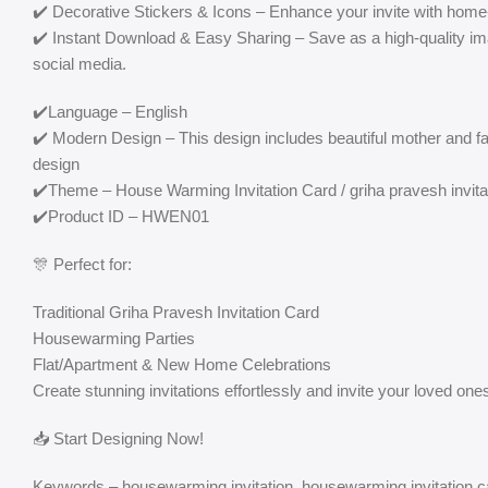
✔️ Decorative Stickers & Icons – Enhance your invite with home-
✔️ Instant Download & Easy Sharing – Save as a high-quality i
social media.
✔️Language – English
✔️ Modern Design – This design includes beautiful mother and f
design
✔️Theme – House Warming Invitation Card / griha pravesh invita
✔️Product ID – HWEN01
🎊 Perfect for:
Traditional Griha Pravesh Invitation Card
Housewarming Parties
Flat/Apartment & New Home Celebrations
Create stunning invitations effortlessly and invite your loved ones
📥 Start Designing Now!
Keywords – housewarming invitation, housewarming invitation ca