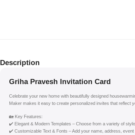
Description
Griha Pravesh Invitation Card
Celebrate your new home with beautifully designed housewarmin
Maker makes it easy to create personalized invites that reflect 
🏡 Key Features:
✔️ Elegant & Modern Templates – Choose from a variety of styli
✔️ Customizable Text & Fonts – Add your name, address, event