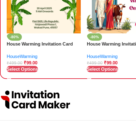
-80%
-80%
House Warming Invitation Card
House Warming Invitat
HouseWarming
HouseWarming
₹
99.00
₹
99.00
₹
499.00
₹
499.00
Select Options
Select Options