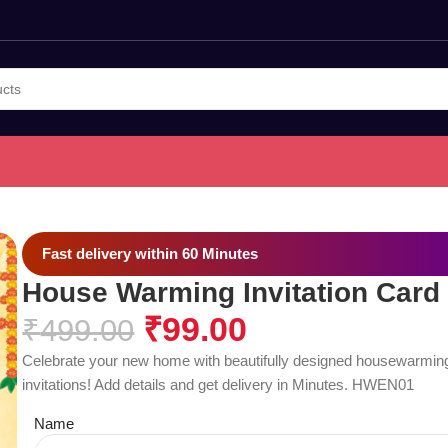
Fast delivery within 60 Minutes
House Warming Invitation Card
₹
99.00
₹
499.00
Celebrate your new home with beautifully designed housewarmin
invitations! Add details and get delivery in Minutes. HWEN01
Name