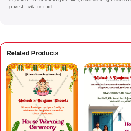
pravesh invitation card
Related Products