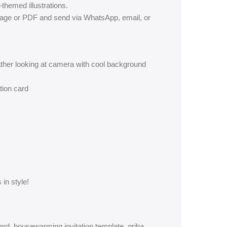
themed illustrations.
mage or PDF and send via WhatsApp, email, or
ather looking at camera with cool background
tion card
 in style!
rd, housewarming invitation template, griha