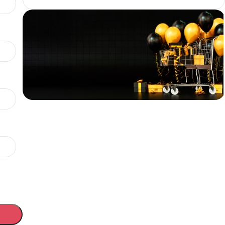
Coupon FLAT20
Flat 20%
OFF above
₹100