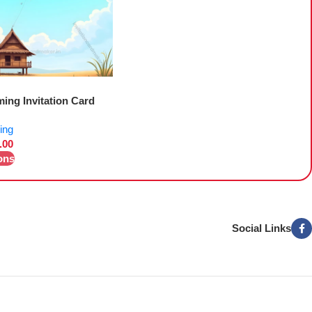
ing Invitation Card
ing
.00
ons
Social Links