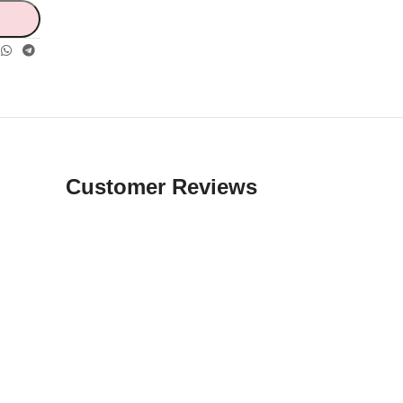
Customer Reviews