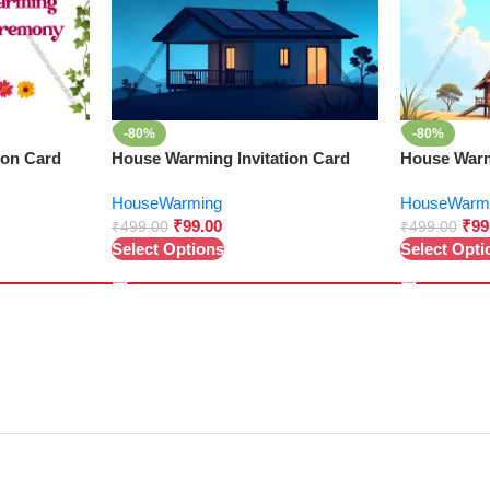
-80%
-80%
ion Card
House Warming Invitation Card
House Warm
HouseWarming
HouseWarm
₹
99.00
₹
99
₹
499.00
₹
499.00
Select Options
Select Opti